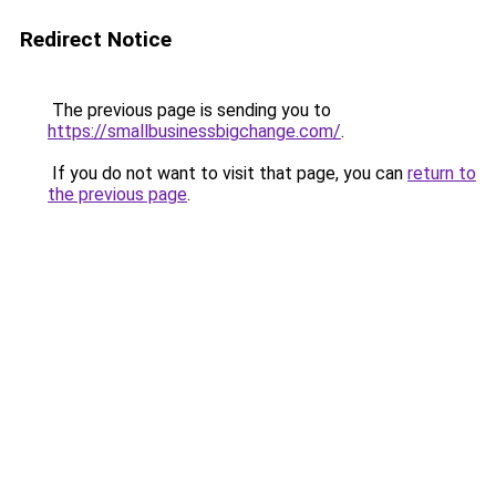
Redirect Notice
The previous page is sending you to
https://smallbusinessbigchange.com/
.
If you do not want to visit that page, you can
return to
the previous page
.