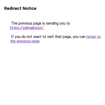
Redirect Notice
The previous page is sending you to
https://salmablog.ir/
.
If you do not want to visit that page, you can
return to
the previous page
.