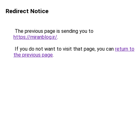
Redirect Notice
The previous page is sending you to
https://miranblog.ir/
.
If you do not want to visit that page, you can
return to
the previous page
.