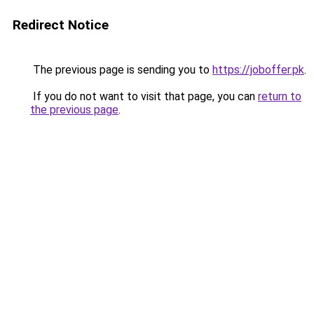
Redirect Notice
The previous page is sending you to
https://joboffer.pk
.
If you do not want to visit that page, you can
return to
the previous page
.