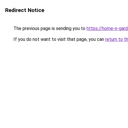
Redirect Notice
The previous page is sending you to
https://home-n-gard
If you do not want to visit that page, you can
return to t