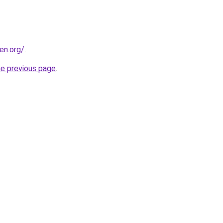
en.org/
.
he previous page
.