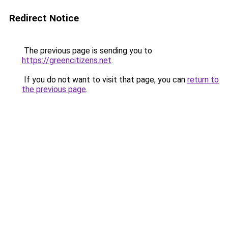
Redirect Notice
The previous page is sending you to
https://greencitizens.net
.
If you do not want to visit that page, you can
return to
the previous page
.