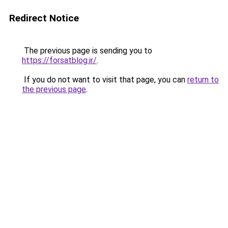
Redirect Notice
The previous page is sending you to
https://forsatblog.ir/
.
If you do not want to visit that page, you can
return to
the previous page
.