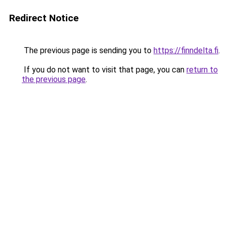
Redirect Notice
The previous page is sending you to
https://finndelta.fi
.
If you do not want to visit that page, you can
return to
the previous page
.