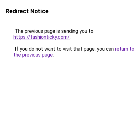
Redirect Notice
The previous page is sending you to
https://fashionticky.com/
.
If you do not want to visit that page, you can
return to
the previous page
.