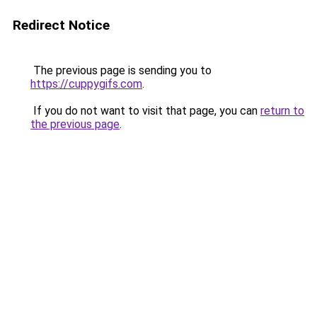
Redirect Notice
The previous page is sending you to
https://cuppygifs.com
.
If you do not want to visit that page, you can
return to
the previous page
.