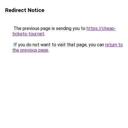
Redirect Notice
The previous page is sending you to
https://cheap-
tickets-tour.net
.
If you do not want to visit that page, you can
return to
the previous page
.