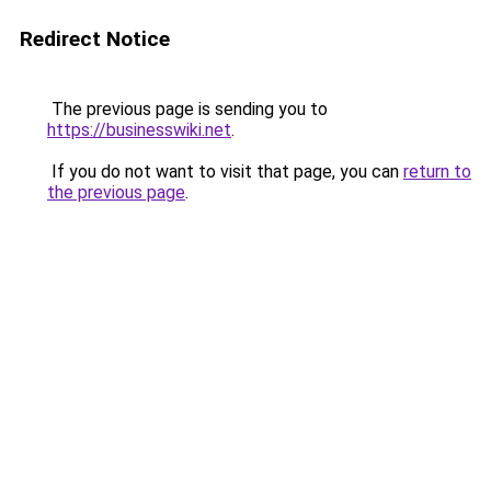
Redirect Notice
The previous page is sending you to
https://businesswiki.net
.
If you do not want to visit that page, you can
return to
the previous page
.