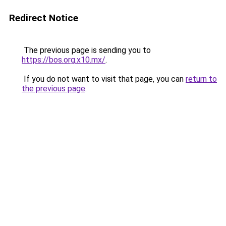
Redirect Notice
The previous page is sending you to
https://bos.org.x10.mx/
.
If you do not want to visit that page, you can
return to
the previous page
.