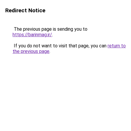
Redirect Notice
The previous page is sending you to
https://barinmag.ir/
.
If you do not want to visit that page, you can
return to
the previous page
.