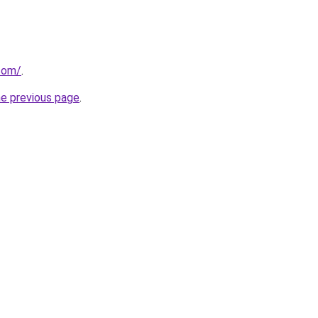
.com/
.
he previous page
.