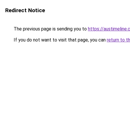
Redirect Notice
The previous page is sending you to
https://austimeline
If you do not want to visit that page, you can
return to t