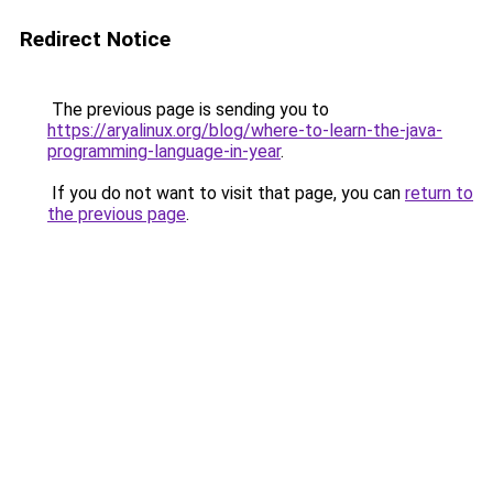
Redirect Notice
The previous page is sending you to
https://aryalinux.org/blog/where-to-learn-the-java-
programming-language-in-year
.
If you do not want to visit that page, you can
return to
the previous page
.