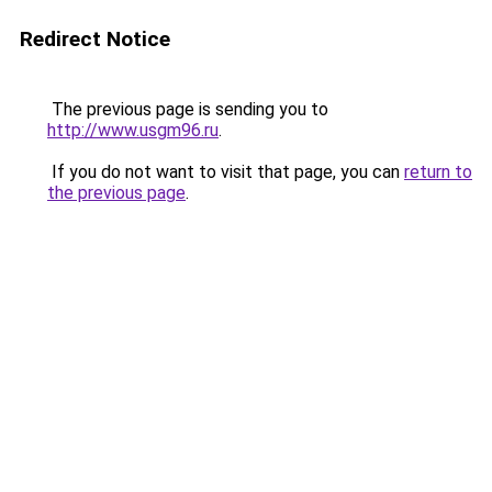
Redirect Notice
The previous page is sending you to
http://www.usgm96.ru
.
If you do not want to visit that page, you can
return to
the previous page
.