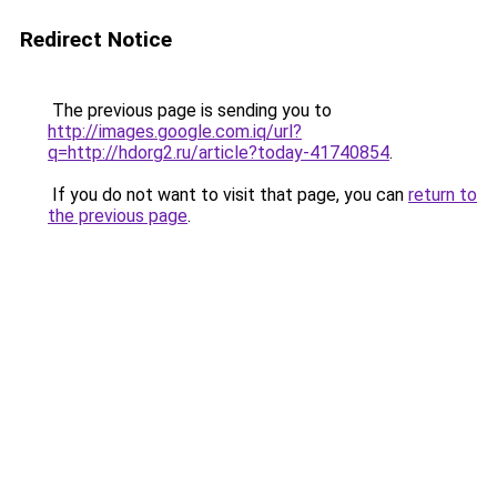
Redirect Notice
The previous page is sending you to
http://images.google.com.iq/url?
q=http://hdorg2.ru/article?today-41740854
.
If you do not want to visit that page, you can
return to
the previous page
.