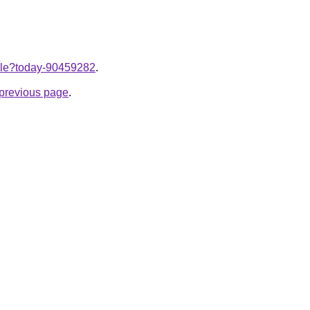
ticle?today-90459282
.
e previous page
.