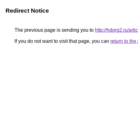
Redirect Notice
The previous page is sending you to
http://hdorg2.ru/ar
If you do not want to visit that page, you can
return to th