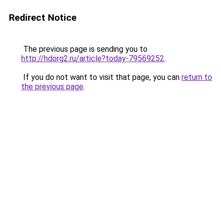
Redirect Notice
The previous page is sending you to
http://hdorg2.ru/article?today-79569252
.
If you do not want to visit that page, you can
return to
the previous page
.