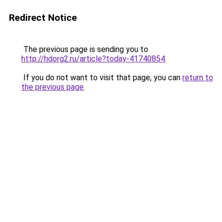
Redirect Notice
The previous page is sending you to
http://hdorg2.ru/article?today-41740854
.
If you do not want to visit that page, you can
return to
the previous page
.