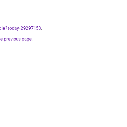
ticle?today-29297153
.
he previous page
.