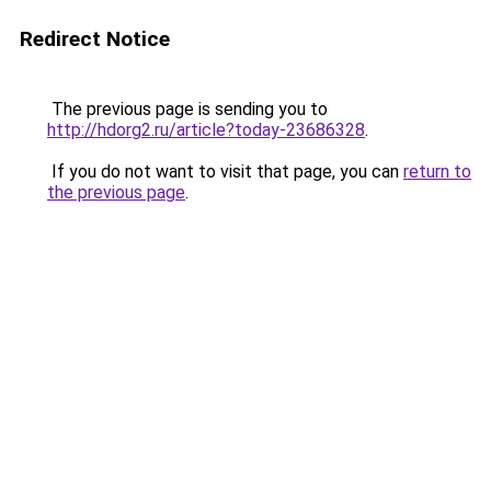
Redirect Notice
The previous page is sending you to
http://hdorg2.ru/article?today-23686328
.
If you do not want to visit that page, you can
return to
the previous page
.