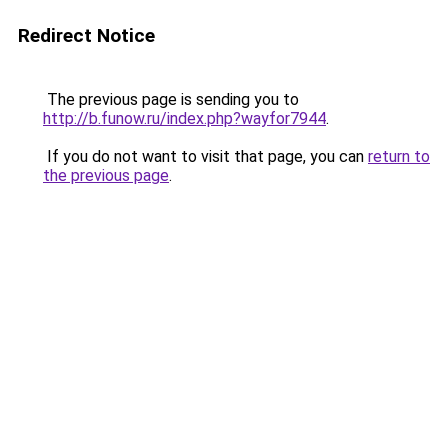
Redirect Notice
The previous page is sending you to
http://b.funow.ru/index.php?wayfor7944
.
If you do not want to visit that page, you can
return to
the previous page
.