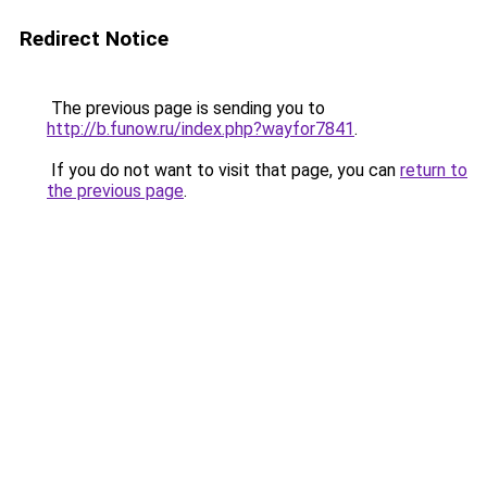
Redirect Notice
The previous page is sending you to
http://b.funow.ru/index.php?wayfor7841
.
If you do not want to visit that page, you can
return to
the previous page
.