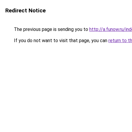
Redirect Notice
The previous page is sending you to
http://a.funow.ru/i
If you do not want to visit that page, you can
return to t