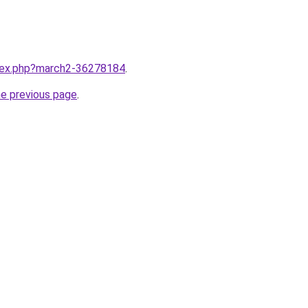
ndex.php?march2-36278184
.
he previous page
.