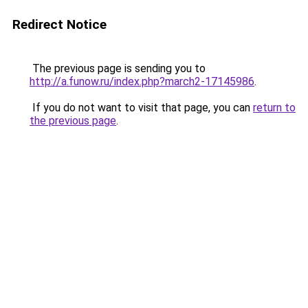
Redirect Notice
The previous page is sending you to
http://a.funow.ru/index.php?march2-17145986
.
If you do not want to visit that page, you can
return to
the previous page
.