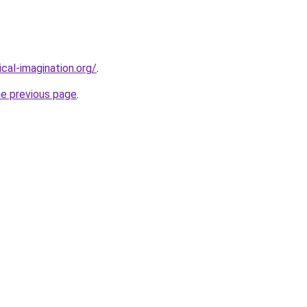
cal-imagination.org/
.
he previous page
.