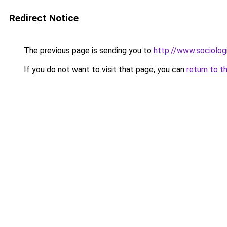
Redirect Notice
The previous page is sending you to
http://www.sociologi
If you do not want to visit that page, you can
return to t