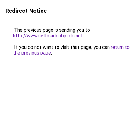
Redirect Notice
The previous page is sending you to
http://www.selfmadeobjects.net
.
If you do not want to visit that page, you can
return to
the previous page
.