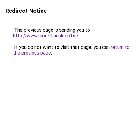
Redirect Notice
The previous page is sending you to
http://www.morethansleep.be/
.
If you do not want to visit that page, you can
return to
the previous page
.