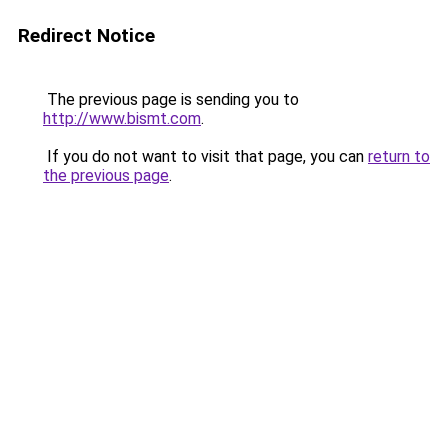
Redirect Notice
The previous page is sending you to
http://www.bismt.com
.
If you do not want to visit that page, you can
return to
the previous page
.