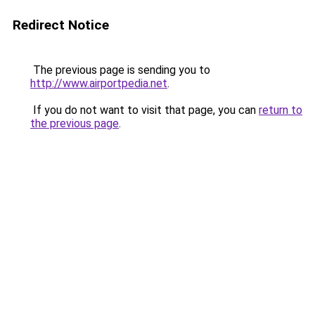
Redirect Notice
The previous page is sending you to
http://www.airportpedia.net
.
If you do not want to visit that page, you can
return to
the previous page
.