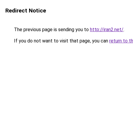
Redirect Notice
The previous page is sending you to
http://iran2.net/
.
If you do not want to visit that page, you can
return to t