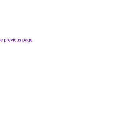
he previous page
.