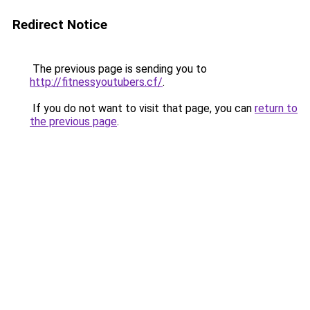
Redirect Notice
The previous page is sending you to
http://fitnessyoutubers.cf/
.
If you do not want to visit that page, you can
return to
the previous page
.