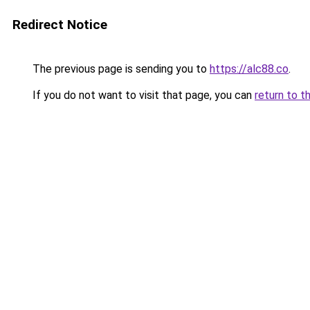
Redirect Notice
The previous page is sending you to
https://alc88.co
.
If you do not want to visit that page, you can
return to t