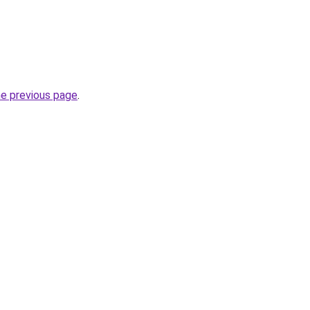
he previous page
.