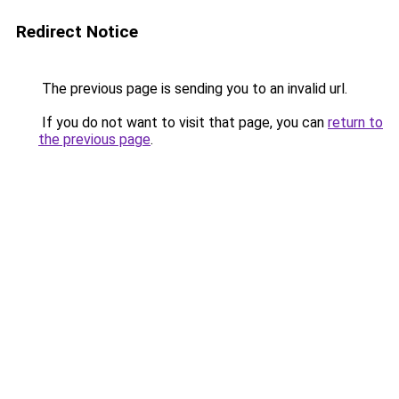
Redirect Notice
The previous page is sending you to an invalid url.
If you do not want to visit that page, you can
return to
the previous page
.