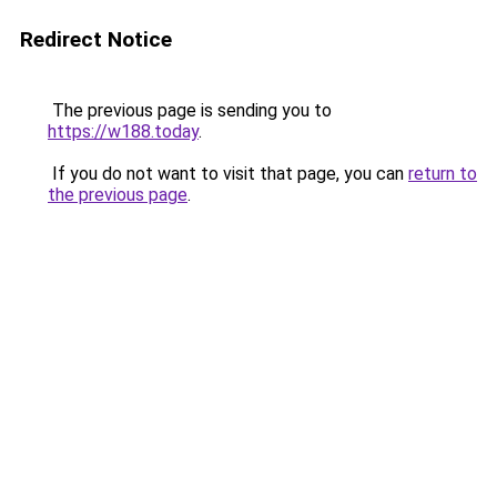
Redirect Notice
The previous page is sending you to
https://w188.today
.
If you do not want to visit that page, you can
return to
the previous page
.