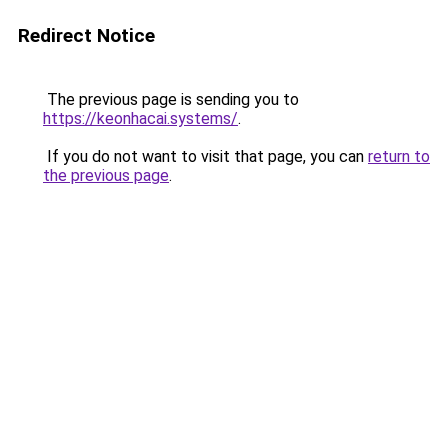
Redirect Notice
The previous page is sending you to
https://keonhacai.systems/
.
If you do not want to visit that page, you can
return to
the previous page
.