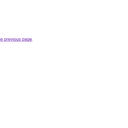
he previous page
.