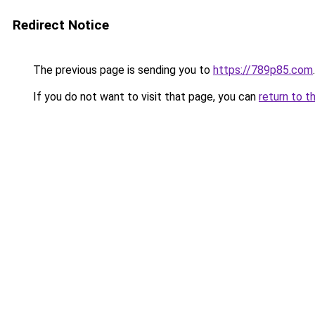
Redirect Notice
The previous page is sending you to
https://789p85.com
.
If you do not want to visit that page, you can
return to t