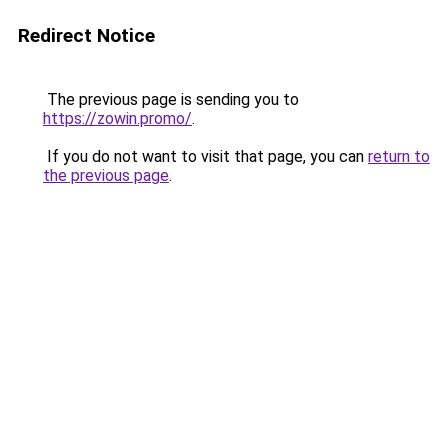
Redirect Notice
The previous page is sending you to
https://zowin.promo/
.
If you do not want to visit that page, you can
return to
the previous page
.