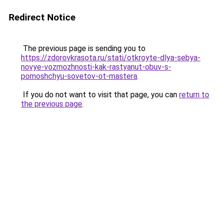
Redirect Notice
The previous page is sending you to
https://zdorovkrasota.ru/stati/otkroyte-dlya-sebya-
novye-vozmozhnosti-kak-rastyanut-obuv-s-
pomoshchyu-sovetov-ot-mastera
.
If you do not want to visit that page, you can
return to
the previous page
.