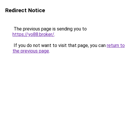
Redirect Notice
The previous page is sending you to
https://yo88.broker/
.
If you do not want to visit that page, you can
return to
the previous page
.