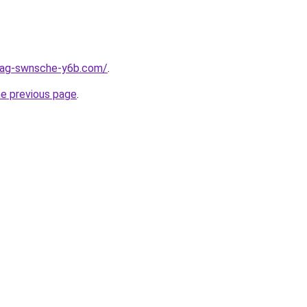
stag-swnsche-y6b.com/
.
he previous page
.