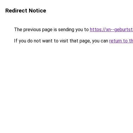
Redirect Notice
The previous page is sending you to
https://xn--geburt
If you do not want to visit that page, you can
return to t