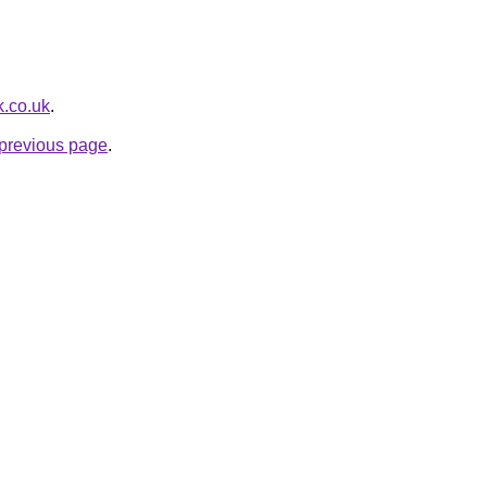
k.co.uk
.
e previous page
.