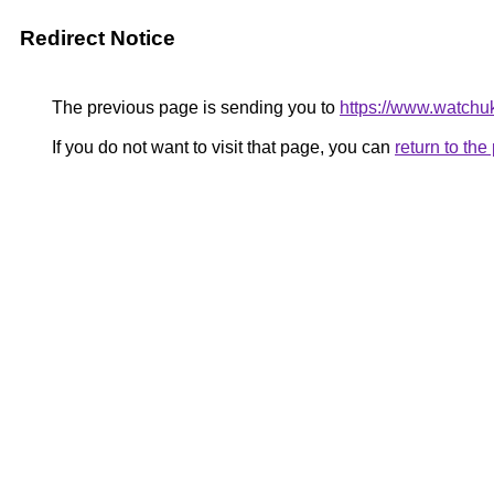
Redirect Notice
The previous page is sending you to
https://www.watchu
If you do not want to visit that page, you can
return to th