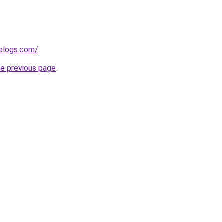
delogs.com/
.
he previous page
.