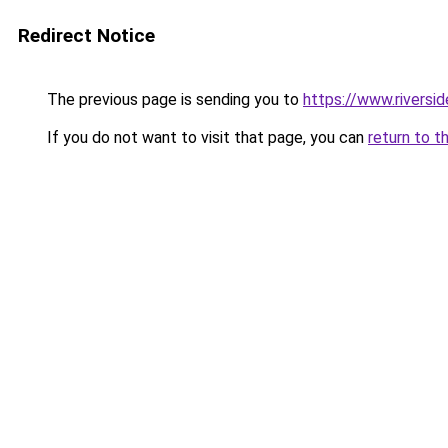
Redirect Notice
The previous page is sending you to
https://www.riversi
If you do not want to visit that page, you can
return to t