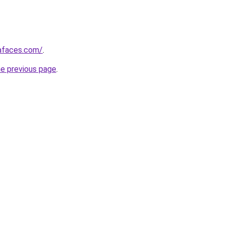
afaces.com/
.
he previous page
.