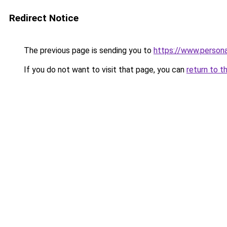
Redirect Notice
The previous page is sending you to
https://www.person
If you do not want to visit that page, you can
return to t