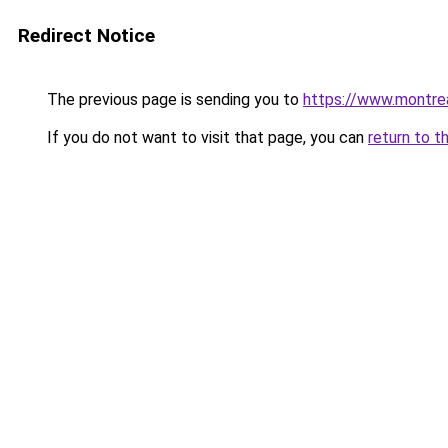
Redirect Notice
The previous page is sending you to
https://www.montre
If you do not want to visit that page, you can
return to t