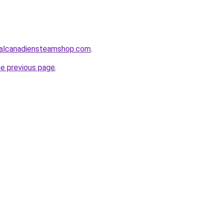
alcanadiensteamshop.com
.
he previous page
.