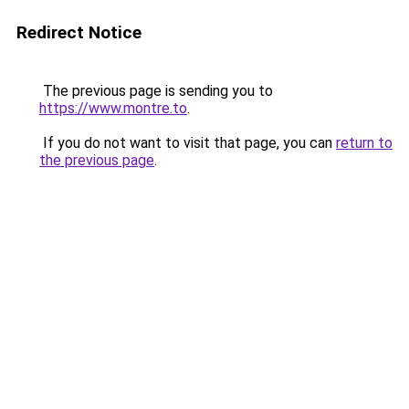
Redirect Notice
The previous page is sending you to
https://www.montre.to
.
If you do not want to visit that page, you can
return to
the previous page
.