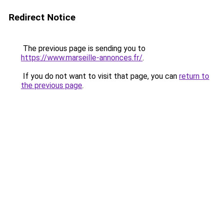
Redirect Notice
The previous page is sending you to
https://www.marseille-annonces.fr/
.
If you do not want to visit that page, you can
return to
the previous page
.