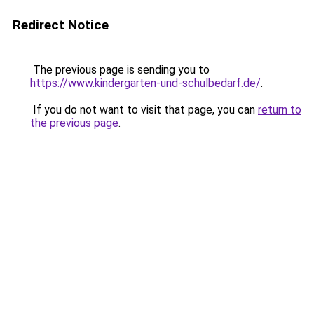
Redirect Notice
The previous page is sending you to
https://www.kindergarten-und-schulbedarf.de/
.
If you do not want to visit that page, you can
return to
the previous page
.